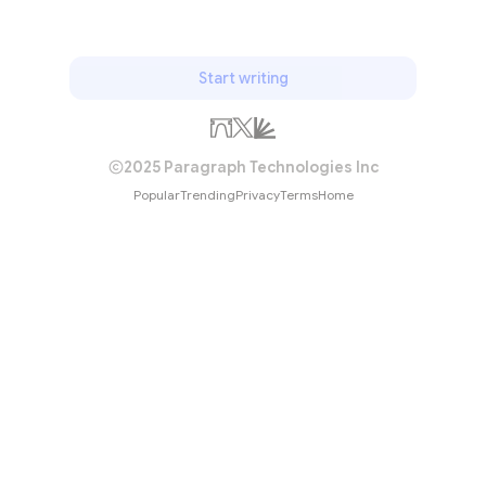
Start writing
2025 Paragraph Technologies Inc
Popular
Trending
Privacy
Terms
Home