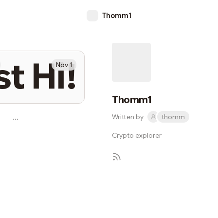
Thomm1
st Hi!
Nov 1
Thomm1
…
Written by
thomm
Crypto explorer
Subscribe