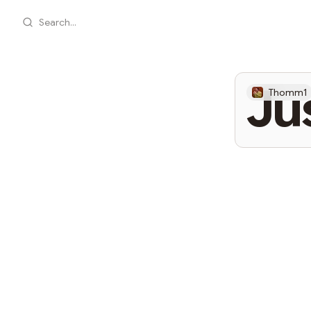
Search...
Ju
Thomm1