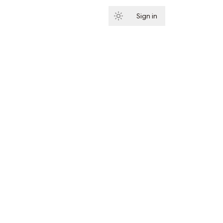
Sign in
Subscribe