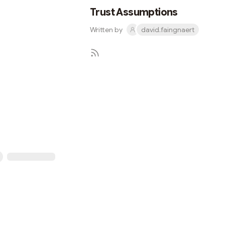
Trust Assumptions
Written by
david.faingnaert
Subscribe