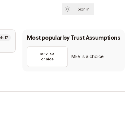
Sign in
Subscribe
Most popular by
Trust Assumptions
eb 17
MEV is a
MEV is a choice
choice