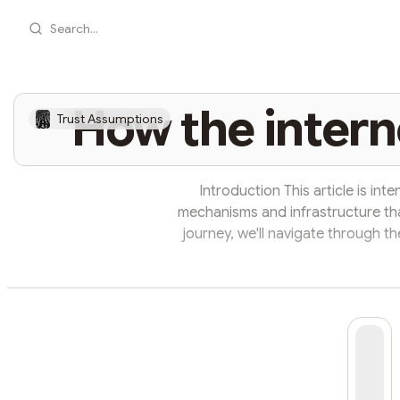
Search...
How the intern
Trust Assumptions
Introduction This article is in
mechanisms and infrastructure tha
journey, we'll navigate through t
that seamlessly connect us to the
look at how the internet works b
flowing smoothly between devic
simple sto