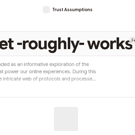
Trust Assumptions
et -roughly- works
F
tended as an informative exploration of the
t power our online experiences. During this
he intricate web of protocols and processes
 digital world. We're going to take a closer
ehind the scenes to keep our communication
es and networks. Along the way, we'll use
ries and compariso...