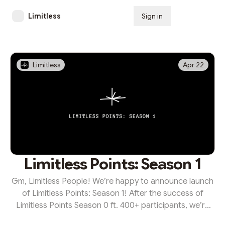
Limitless
Sign in
Subscribe
Limitless
Apr 22
Limitless Points: Season 1
Gm, Limitless People! We’re happy to announce launch
of Limitless Points: Season 1! After the success of
Limitless Points Season 0 ft. 400+ participants, we’re
opening up our season program — adding more quests