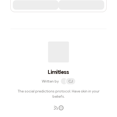
Limitless
Written by
CJ
The social predictions protocol. Have skin in your
beliefs.