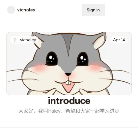
vichaley
Sign in
Subscribe
vichaley
Apr 14
introduce
大家好，我叫Haley，希望和大家一起学习进步