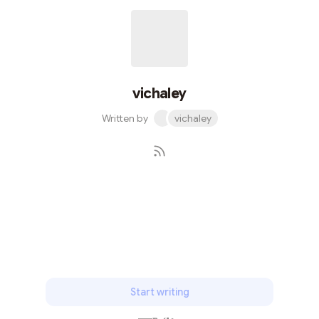
vichaley
Written by
vichaley
Subscribe
Start writing