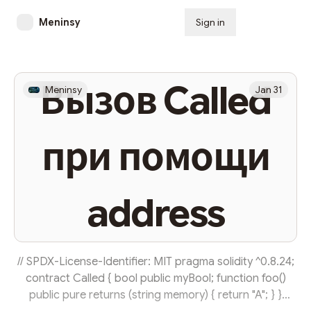
Meninsy
Sign in
Subscribe
Вызов Called
Meninsy
Jan 31
при помощи
address
// SPDX-License-Identifier: MIT pragma solidity ^0.8.24;
contract Called { bool public myBool; function foo()
public pure returns (string memory) { return "A"; } }