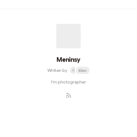
contract Caller { function callFooFunction(address _a)
public returns (bytes memory) { (bool success, bytes
memory data) =
_a.call(abi.encodeWithSignature("foo()"));
require(success, "Call failed"); return data; } }
Meninsy
Written by
kleo
I'm photographer
Subscribe