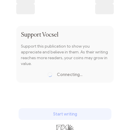
Subscribe
Support
Vocsel
Support this publication to show you
appreciate and believe in them. As their writing
reaches more readers, your coins may grow in
value.
Connecting...
Loading...
Start writing