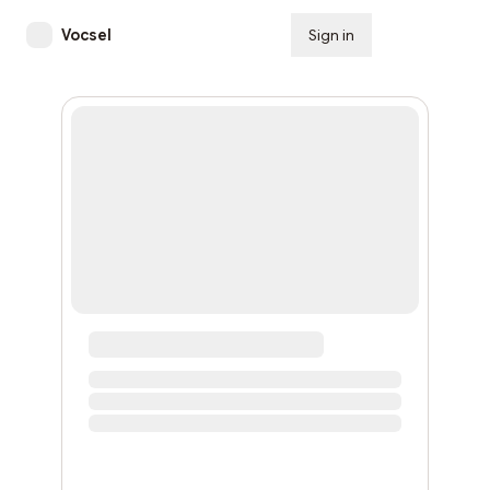
Vocsel
Sign in
Subscribe