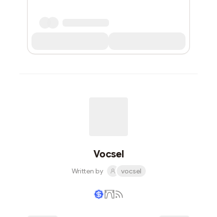
Vocsel
Written by
vocsel
Writer coin