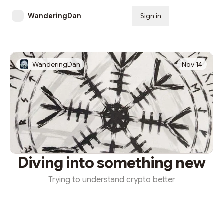
WanderingDan
Sign in
Subscribe
WanderingDan
Nov 14
Diving into something new
Trying to understand crypto better