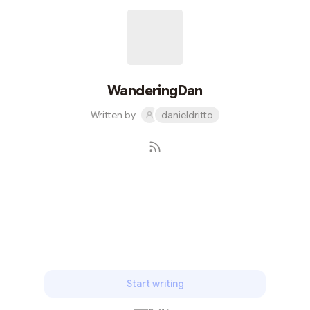
WanderingDan
Written by
danieldritto
Subscribe
Start writing