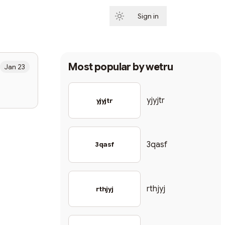
Sign in
Subscribe
Most popular by
wetru
Jan 23
yjyjtr
yjyjtr
3qasf
3qasf
rthjyj
rthjyj