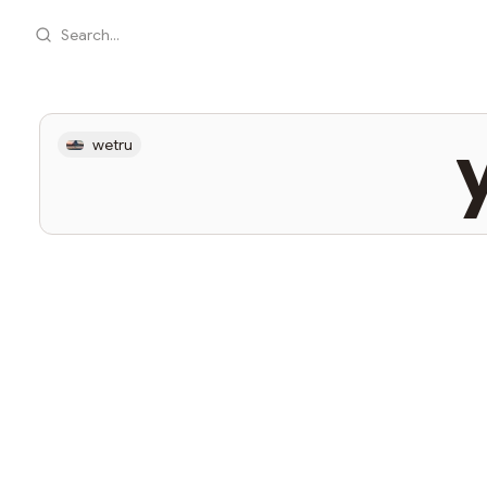
Search...
y
wetru