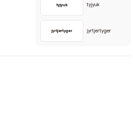
tyjyuk
tyjyuk
jyrtjertyger
jyrtjertyger