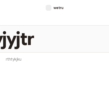
wetru
jyjtr
rthtykjku