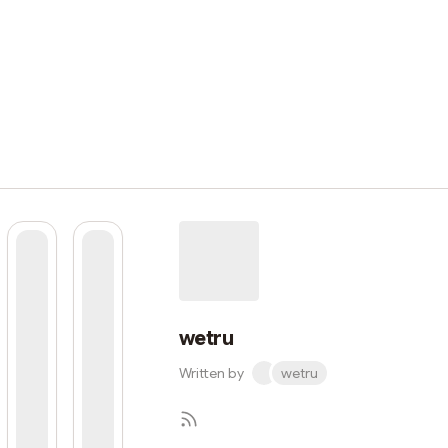
wetru
Written by
wetru