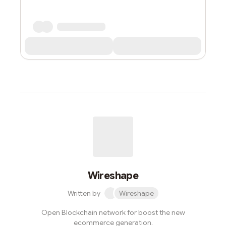
Wireshape
Written by
Wireshape
Open Blockchain network for boost the new
ecommerce generation.