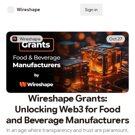
Wireshape
Sign in
Subscribe
Wireshape
Oct 27
Wireshape Grants:
Unlocking Web3 for Food
and Beverage Manufacturers
In an age where transparency and trust are paramount,