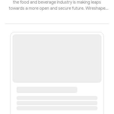
the food and beverage industry is making leaps
towards a more open and secure future. Wireshape
Grants for Brands - 2023 is here to propel these
companies into the world of Web3, offering a golden
opportunity to not only enhance their transparency but
also to guarantee its sustainability in the face of the
new consumer profile. This initiative is designed to
support food and beverage manufacturers on their
journey to innovation, by providi...