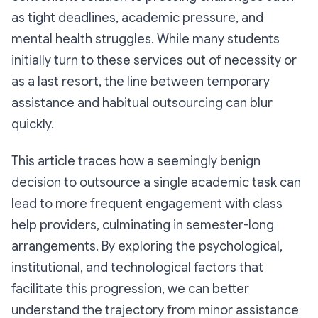
as tight deadlines, academic pressure, and
mental health struggles. While many students
initially turn to these services out of necessity or
as a last resort, the line between temporary
assistance and habitual outsourcing can blur
quickly.
This article traces how a seemingly benign
decision to outsource a single academic task can
lead to more frequent engagement with class
help providers, culminating in semester-long
arrangements. By exploring the psychological,
institutional, and technological factors that
facilitate this progression, we can better
understand the trajectory from minor assistance