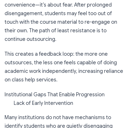
convenience—it’s about fear. After prolonged
disengagement, students may feel too out of
touch with the course material to re-engage on
their own. The path of least resistance is to
continue outsourcing.
This creates a feedback loop: the more one
outsources, the less one feels capable of doing
academic work independently, increasing reliance
on class help services.
Institutional Gaps That Enable Progression
Lack of Early Intervention
Many institutions do not have mechanisms to
identify students who are quietly disengaging