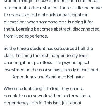
students begin to lose emotional and intellectual
attachment to their studies. There’s little incentive
to read assigned materials or participate in
discussions when someone else is doing it for
them. Learning becomes abstract, disconnected
from lived experience.
By the time a student has outsourced half the
class, finishing the rest independently feels
daunting, if not pointless. The psychological
investment in the course has already diminished.
Dependency and Avoidance Behavior
When students begin to feel they cannot
complete coursework without external help,
dependency sets in. This isn’t just about