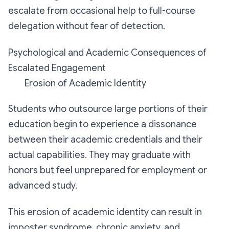
escalate from occasional help to full-course
delegation without fear of detection.
Psychological and Academic Consequences of
Escalated Engagement
Erosion of Academic Identity
Students who outsource large portions of their
education begin to experience a dissonance
between their academic credentials and their
actual capabilities. They may graduate with
honors but feel unprepared for employment or
advanced study.
This erosion of academic identity can result in
imposter syndrome, chronic anxiety, and