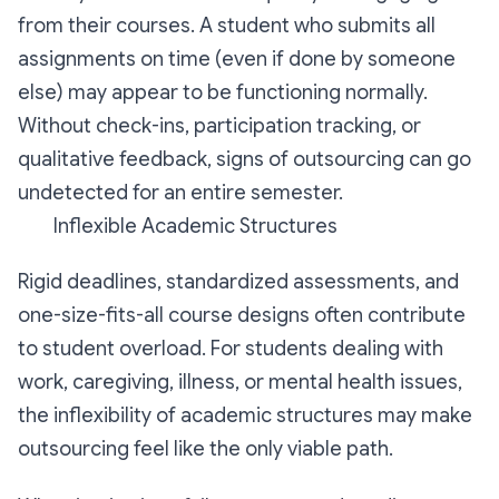
from their courses. A student who submits all
assignments on time (even if done by someone
else) may appear to be functioning normally.
Without check-ins, participation tracking, or
qualitative feedback, signs of outsourcing can go
undetected for an entire semester.
Inflexible Academic Structures
Rigid deadlines, standardized assessments, and
one-size-fits-all course designs often contribute
to student overload. For students dealing with
work, caregiving, illness, or mental health issues,
the inflexibility of academic structures may make
outsourcing feel like the only viable path.