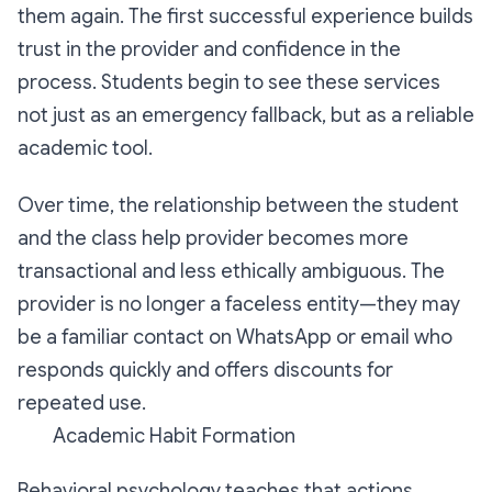
them again. The first successful experience builds
trust in the provider and confidence in the
process. Students begin to see these services
not just as an emergency fallback, but as a reliable
academic tool.
Over time, the relationship between the student
and the class help provider becomes more
transactional and less ethically ambiguous. The
provider is no longer a faceless entity—they may
be a familiar contact on WhatsApp or email who
responds quickly and offers discounts for
repeated use.
Academic Habit Formation
Behavioral psychology teaches that actions