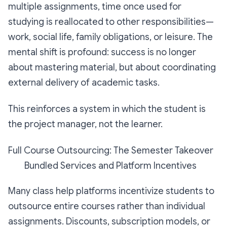
multiple assignments, time once used for
studying is reallocated to other responsibilities—
work, social life, family obligations, or leisure. The
mental shift is profound: success is no longer
about mastering material, but about coordinating
external delivery of academic tasks.
This reinforces a system in which the student is
the project manager, not the learner.
Full Course Outsourcing: The Semester Takeover
Bundled Services and Platform Incentives
Many class help platforms incentivize students to
outsource entire courses rather than individual
assignments. Discounts, subscription models, or