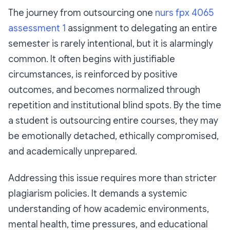
The journey from outsourcing one
nurs fpx 4065
assessment 1
assignment to delegating an entire
semester is rarely intentional, but it is alarmingly
common. It often begins with justifiable
circumstances, is reinforced by positive
outcomes, and becomes normalized through
repetition and institutional blind spots. By the time
a student is outsourcing entire courses, they may
be emotionally detached, ethically compromised,
and academically unprepared.
Addressing this issue requires more than stricter
plagiarism policies. It demands a systemic
understanding of how academic environments,
mental health, time pressures, and educational