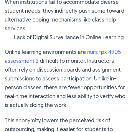
When institutions fail to accommodate diverse
student needs, they indirectly push some toward
alternative coping mechanisms like class help
services.
Lack of Digital Surveillance in Online Learning
Online learning environments are
nurs fpx 4905
assessment 2
difficult to monitor. Instructors
often rely on discussion boards and assignment
submissions to assess participation. Unlike in-
person classes, there are fewer opportunities for
real-time interaction and less ability to verify who
is actually doing the work.
This anonymity lowers the perceived risk of
outsourcing, making it easier for students to