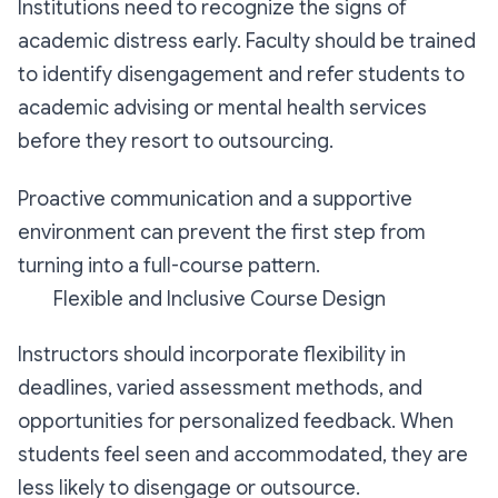
Institutions need to recognize the signs of
academic distress early. Faculty should be trained
to identify disengagement and refer students to
academic advising or mental health services
before they resort to outsourcing.
Proactive communication and a supportive
environment can prevent the first step from
turning into a full-course pattern.
Flexible and Inclusive Course Design
Instructors should incorporate flexibility in
deadlines, varied assessment methods, and
opportunities for personalized feedback. When
students feel seen and accommodated, they are
less likely to disengage or outsource.