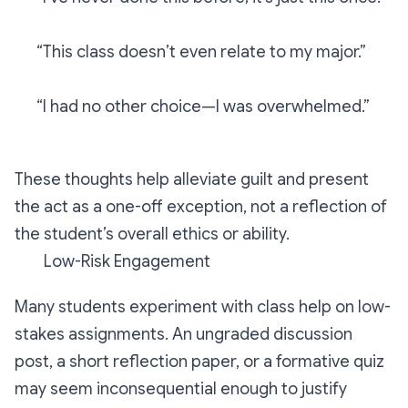
“This class doesn’t even relate to my major.”
“I had no other choice—I was overwhelmed.”
These thoughts help alleviate guilt and present
the act as a one-off exception, not a reflection of
the student’s overall ethics or ability.
Low-Risk Engagement
Many students experiment with class help on low-
stakes assignments. An ungraded discussion
post, a short reflection paper, or a formative quiz
may seem inconsequential enough to justify