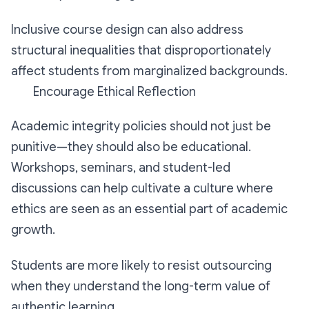
Inclusive course design can also address
structural inequalities that disproportionately
affect students from marginalized backgrounds.
Encourage Ethical Reflection
Academic integrity policies should not just be
punitive—they should also be educational.
Workshops, seminars, and student-led
discussions can help cultivate a culture where
ethics are seen as an essential part of academic
growth.
Students are more likely to resist outsourcing
when they understand the long-term value of
authentic learning.