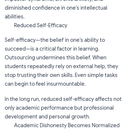
diminished confidence in one’s intellectual
abilities.
Reduced Self-Efficacy
Self-efficacy—the belief in one’s ability to
succeed—is a critical factor in learning.
Outsourcing undermines this belief. When
students repeatedly rely on external help, they
stop trusting their own skills. Even simple tasks
can begin to feel insurmountable.
In the long run, reduced self-efficacy affects not
only academic performance but professional
development and personal growth.
Academic Dishonesty Becomes Normalized