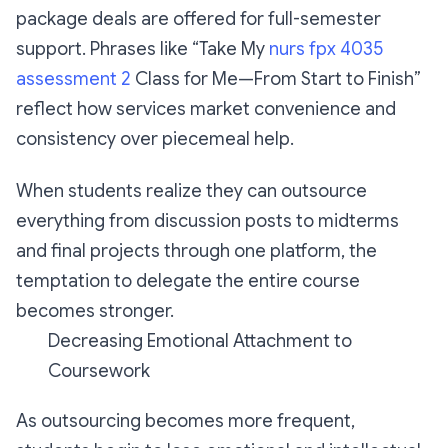
package deals are offered for full-semester
support. Phrases like “Take My
nurs fpx 4035
assessment 2
Class for Me—From Start to Finish”
reflect how services market convenience and
consistency over piecemeal help.
When students realize they can outsource
everything from discussion posts to midterms
and final projects through one platform, the
temptation to delegate the entire course
becomes stronger.
Decreasing Emotional Attachment to
Coursework
As outsourcing becomes more frequent,