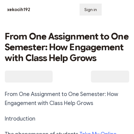
xekocih192
Sign in
Subscribe
From One Assignment to One
Semester: How Engagement
with Class Help Grows
From One Assignment to One Semester: How
Engagement with Class Help Grows
Introduction