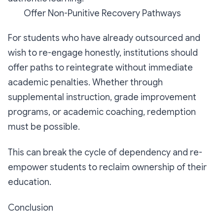
Offer Non-Punitive Recovery Pathways
For students who have already outsourced and
wish to re-engage honestly, institutions should
offer paths to reintegrate without immediate
academic penalties. Whether through
supplemental instruction, grade improvement
programs, or academic coaching, redemption
must be possible.
This can break the cycle of dependency and re-
empower students to reclaim ownership of their
education.
Conclusion