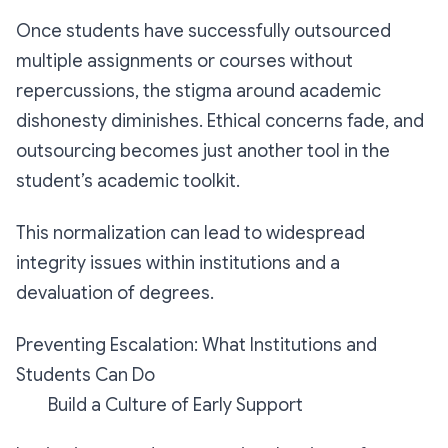
Once students have successfully outsourced
multiple assignments or courses without
repercussions, the stigma around academic
dishonesty diminishes. Ethical concerns fade, and
outsourcing becomes just another tool in the
student’s academic toolkit.
This normalization can lead to widespread
integrity issues within institutions and a
devaluation of degrees.
Preventing Escalation: What Institutions and
Students Can Do
Build a Culture of Early Support