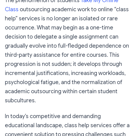
The phenomenon of students
Take My Online
Class
outsourcing academic work to online “class
help” services is no longer an isolated or rare
occurrence. What may begin as a one-time
decision to delegate a single assignment can
gradually evolve into full-fledged dependence on
third-party assistance for entire courses. This
progression is not sudden; it develops through
incremental justifications, increasing workloads,
psychological fatigue, and the normalization of
academic outsourcing within certain student
subcultures.
In today’s competitive and demanding
educational landscape, class help services offer a
convenient solution to pressing challenges such