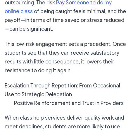
outsourcing. The risk
Pay Someone to do my
online class
of being caught feels minimal, and the
payoff—in terms of time saved or stress reduced
—can be significant.
This low-risk engagement sets a precedent. Once
students see that they can receive satisfactory
results with little consequence, it lowers their
resistance to doing it again.
Escalation Through Repetition: From Occasional
Use to Strategic Delegation
Positive Reinforcement and Trust in Providers
When class help services deliver quality work and
meet deadlines, students are more likely to use