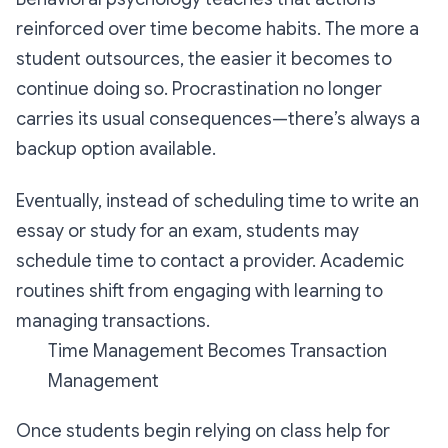
reinforced over time become habits. The more a
student outsources, the easier it becomes to
continue doing so. Procrastination no longer
carries its usual consequences—there’s always a
backup option available.
Eventually, instead of scheduling time to write an
essay or study for an exam, students may
schedule time to contact a provider. Academic
routines shift from engaging with learning to
managing transactions.
Time Management Becomes Transaction
Management
Once students begin relying on class help for