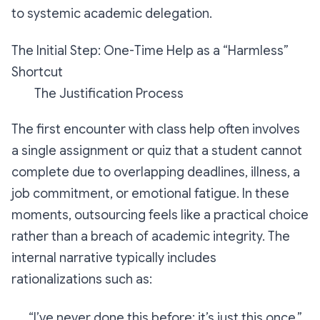
to systemic academic delegation.
The Initial Step: One-Time Help as a “Harmless”
Shortcut
The Justification Process
The first encounter with class help often involves
a single assignment or quiz that a student cannot
complete due to overlapping deadlines, illness, a
job commitment, or emotional fatigue. In these
moments, outsourcing feels like a practical choice
rather than a breach of academic integrity. The
internal narrative typically includes
rationalizations such as:
“I’ve never done this before; it’s just this once.”