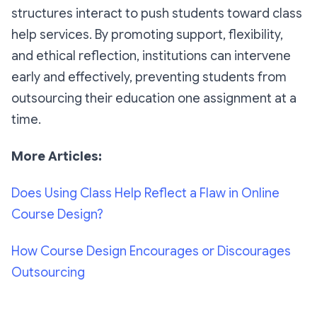
structures interact to push students toward class
help services. By promoting support, flexibility,
and ethical reflection, institutions can intervene
early and effectively, preventing students from
outsourcing their education one assignment at a
time.
More Articles:
Does Using Class Help Reflect a Flaw in Online
Course Design?
How Course Design Encourages or Discourages
Outsourcing