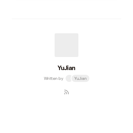
YuJian
Written by
YuJian
Subscribe