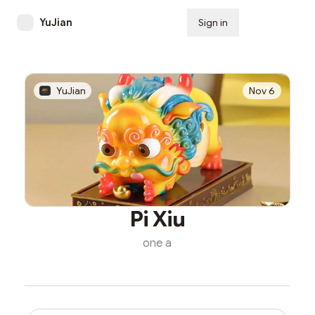
YuJian
Sign in
Subscribe
YuJian
Nov 6
Pi Xiu
one a