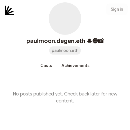
Sign in
paulmoon.degen.eth 🎩🔵📸
paulmoon.eth
Casts
Achievements
No posts published yet. Check back later for new
content.