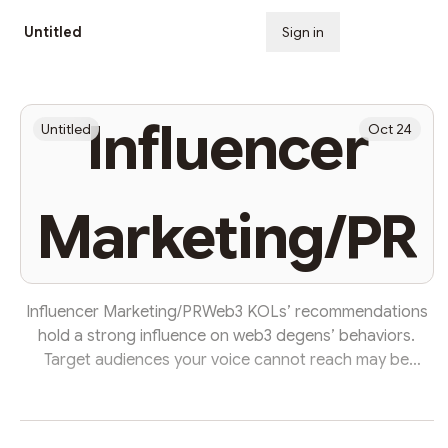
Untitled
Sign in
Subscribe
Influencer
Untitled
Oct 24
Marketing/PR
Influencer Marketing/PRWeb3 KOLs’ recommendations
hold a strong influence on web3 degens’ behaviors.
Target audiences your voice cannot reach may be
attracted to your project through sponsored tweets of
an influencer with many followers from such regions.
(Data from https://www.nftinspect.xyz/) However, before