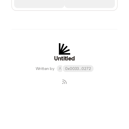
Untitled
Written by
0x0033...0272
Subscribe