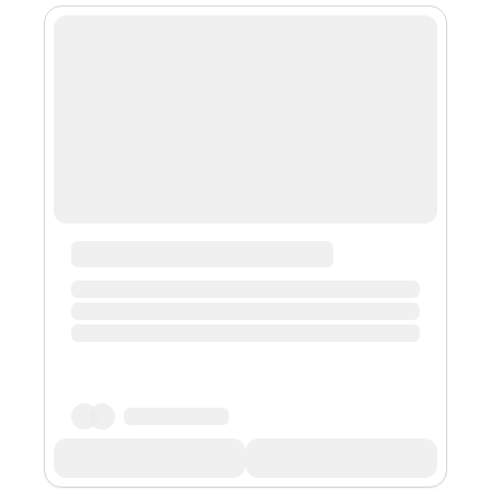
you embark on this strategy, carefully check if the
influencer has the proper criteria to help connect with
your prospective audience. It is also advised to watch
for red flags such as ...