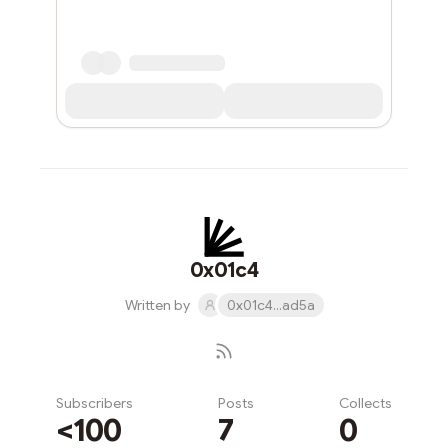
0x01c4
Written by
0x01c4...ad5a
Subscribers
Posts
Collects
<100
7
0