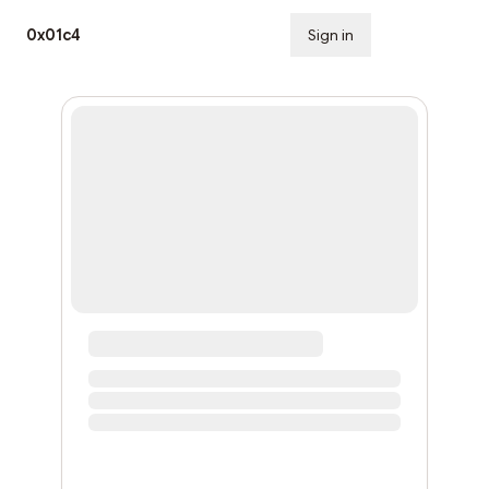
0x01c4
Sign in
Subscribe