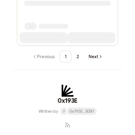
Previous
1
2
Next
0x193E
Written by
0x193E...8381