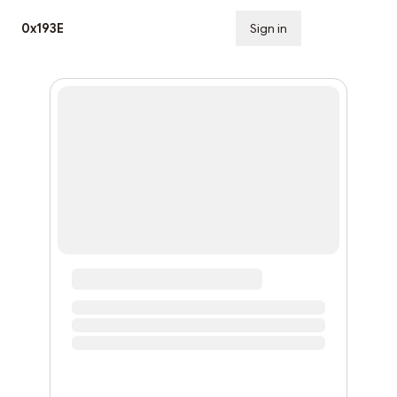
0x193E
Sign in
Subscribe