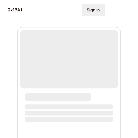
0x19A1
Sign in
Subscribe