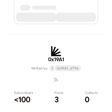
0x19A1
Written by
0x19A1...d796
Subscribers
Posts
Collects
<100
3
0