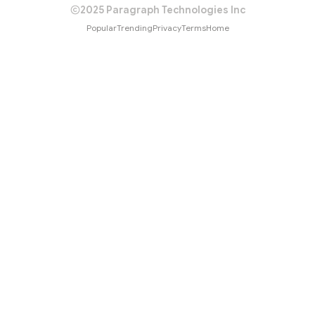
2025 Paragraph Technologies Inc
Popular
Trending
Privacy
Terms
Home