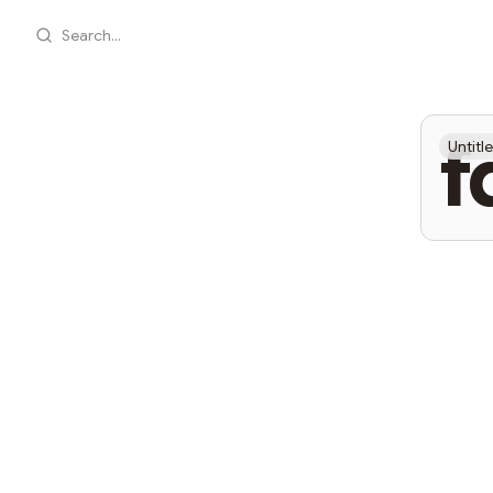
Search...
f
Untitl