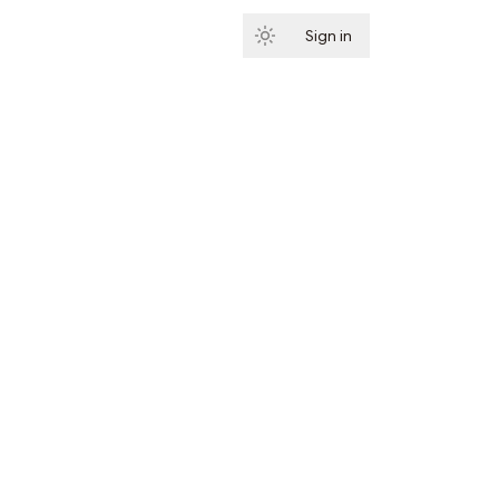
Sign in
Subscribe