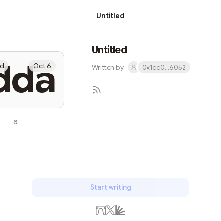
Untitled
Untitled
dda
ed
Oct 6
Written by
0x1cc0...6052
a
Subscribe
Start writing