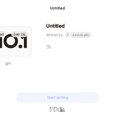
Untitled
Untitled
O.1
led
Sep 26
Written by
666sk.eth
gm
Subscribe
Start writing