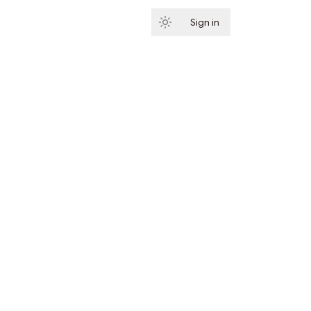
Sign in
Subscribe