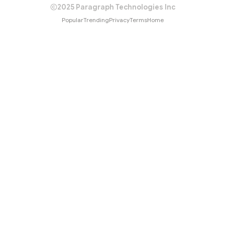
2025 Paragraph Technologies Inc
Popular
Trending
Privacy
Terms
Home