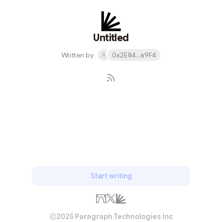
Untitled
Written by
0x2E84...a9F4
Subscribe
Start writing
2025 Paragraph Technologies Inc