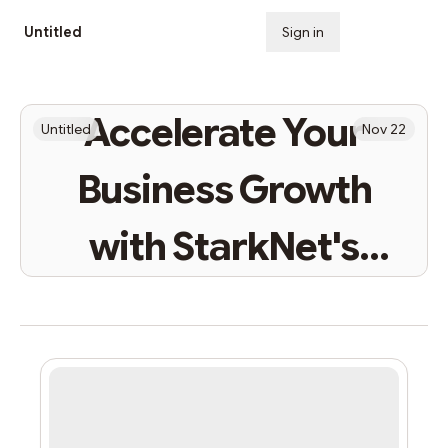
Untitled
Sign in
Subscribe
Accelerate Your
Untitled
Nov 22
Business Growth
with StarkNet's
Speed and Efficiency