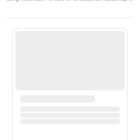
least $5 of ETH into any supported token using
MetaMask Portfolio. on Linea)