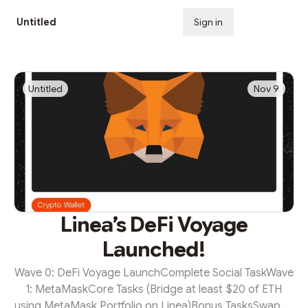
Untitled
Sign in
Subscribe
Untitled
Nov 9
Linea’s DeFi Voyage
Launched!
Wave 0: DeFi Voyage LaunchComplete Social TaskWave
1: MetaMaskCore Tasks (Bridge at least $20 of ETH
using MetaMask Portfolio on Linea)Bonus TasksSwap at