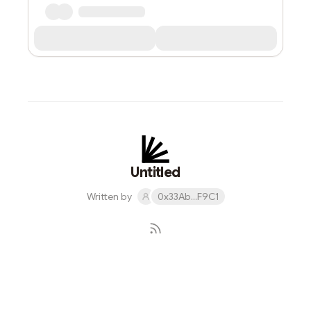
Untitled
Written by
0x33Ab...F9C1
Subscribe