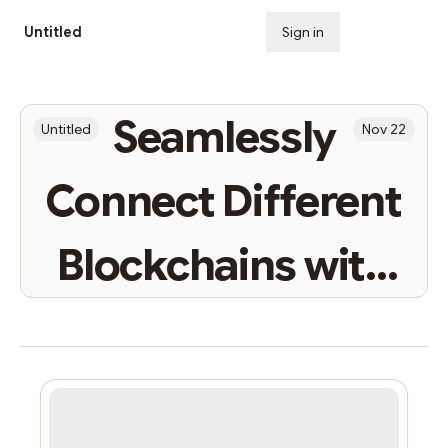
Untitled
Sign in
Subscribe
Seamlessly
Untitled
Nov 22
Connect Different
Blockchains with
StarkNet