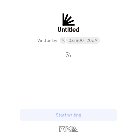
Untitled
Written by
0x3600...20dA
Subscribe
Start writing