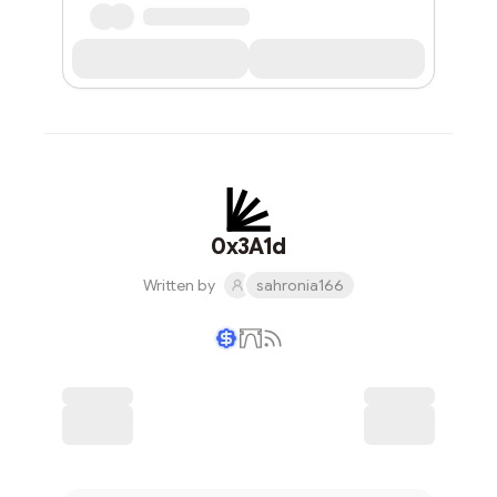
0x3A1d
Written by
sahronia166
Writer coin
Subscribe