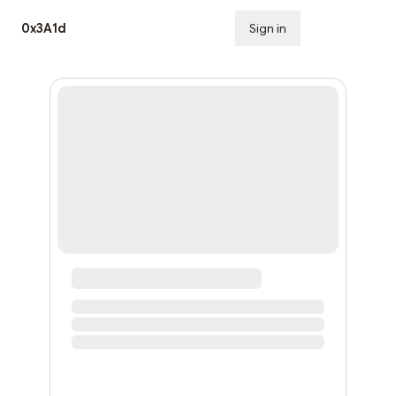
0x3A1d
Sign in
Subscribe