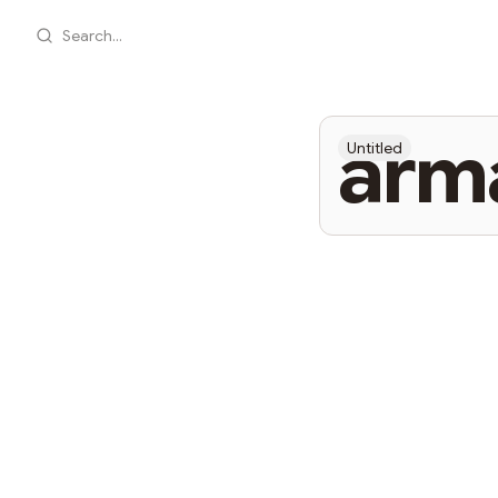
Search...
arm
Untitled