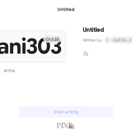
Untitled
Untitled
ani303
Oct 23
Written by
0x3F36...
arma
Subs
Start writing