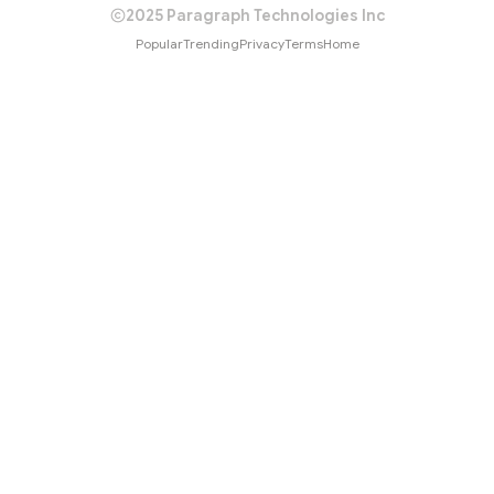
2025 Paragraph Technologies Inc
Popular
Trending
Privacy
Terms
Home