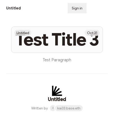
Untitled
Sign in
Subscribe
Test Title 3
Untitled
Oct 31
Test Paragraph
Untitled
Written by
kai33.base.eth