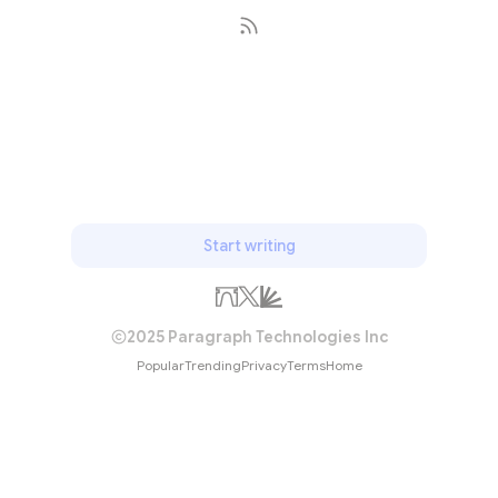
Subscribe
Start writing
2025 Paragraph Technologies Inc
Popular
Trending
Privacy
Terms
Home