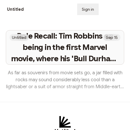
Untitled
Sign in
Subscribe
Role Recall: Tim Robbins on
Untitled
Sep 15
being in the first Marvel
movie, where his 'Bull Durham'
character is now and the one
As far as souvenirs from movie sets go, a jar filled with
thing he still has from 'The
rocks may sound considerably less cool than a
lightsaber or a suit of armor straight from Middle-earth.
Shawshank Redemption'
But for Tim Robbins, it’s a prized possession — one that
was gifted to him a quarter-century ago after filming
wrapped on The Shawshank Redemption. And it’s a
present that perfectly complements the character he
portrays in Frank Darabont’s beloved 1994 adaptation
of the Stephen King novella. Sentenced to life in the