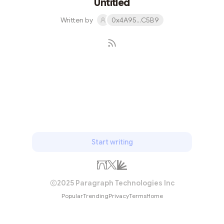
Untitled
titular prison fo...
Written by
0x4A95...C5B9
Subscribe
Start writing
2025 Paragraph Technologies Inc
Popular
Trending
Privacy
Terms
Home