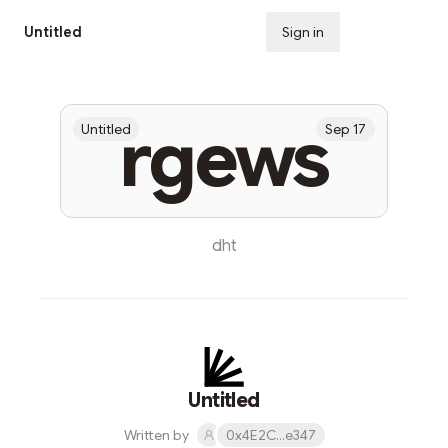
Untitled
Sign in
Subscribe
rgews
Untitled
Sep 17
dht
Untitled
Written by
0x4E2C...e347