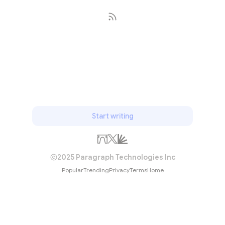
Subscribe
Start writing
2025 Paragraph Technologies Inc
Popular
Trending
Privacy
Terms
Home