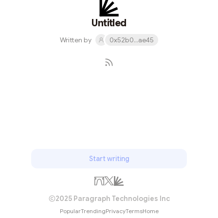
Untitled
Written by
0x52b0...ae45
Subscribe
Start writing
2025 Paragraph Technologies Inc
Popular
Trending
Privacy
Terms
Home