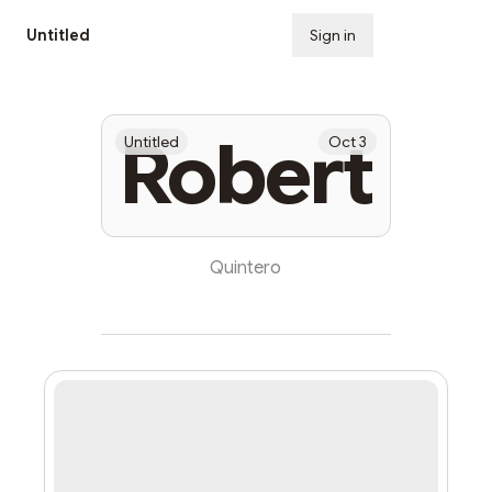
Untitled
Sign in
Subscribe
Robert
Untitled
Oct 3
Quintero