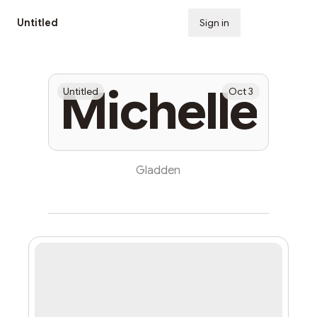
Untitled
Sign in
Subscribe
Michelle
Untitled
Oct 3
Gladden