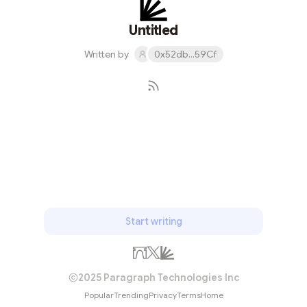
Untitled
Written by
0x52db...59Cf
Subscribe
Start writing
2025 Paragraph Technologies Inc
Popular
Trending
Privacy
Terms
Home