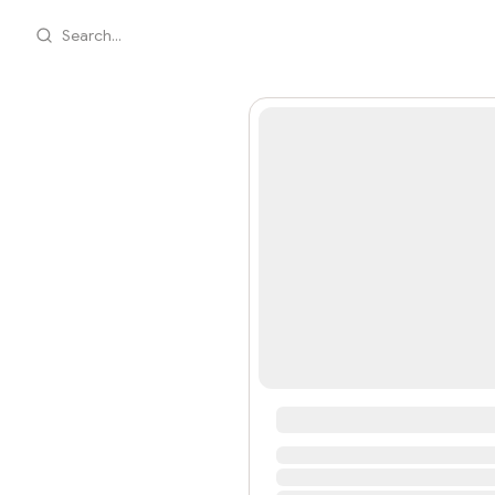
Search...