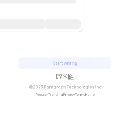
Start writing
2025 Paragraph Technologies Inc
Popular
Trending
Privacy
Terms
Home