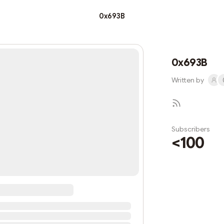
0x693B
0x693B
Written by
Subscribers
<100