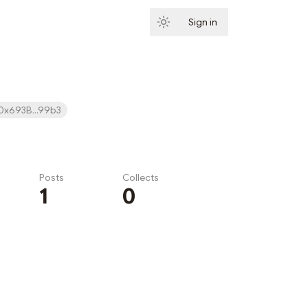
Sign in
Subscribe
0x693B...99b3
Posts
Collects
1
0
Subscribe