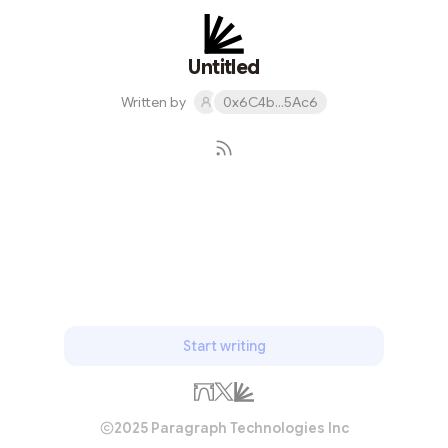
Untitled
Written by
0x6C4b...5Ac6
Subscribe
Start writing
2025 Paragraph Technologies Inc