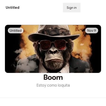
Untitled
Sign in
Subscribe
Untitled
Nov 9
Boom
Estoy como loquita