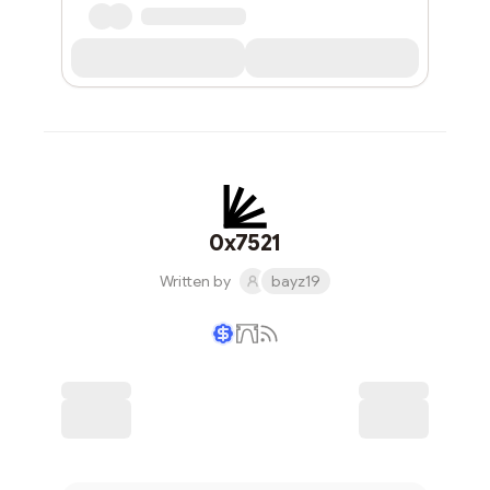
0x7521
Written by
bayz19
Writer coin
Subscribe