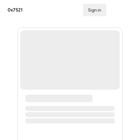
0x7521
Sign in
Subscribe