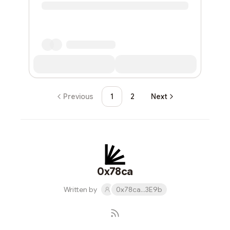
Previous
1
2
Next
0x78ca
Written by
0x78ca...3E9b