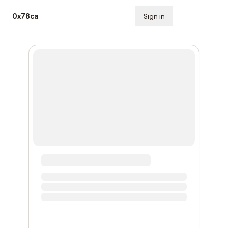
0x78ca
Sign in
Subscribe