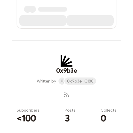
0x9b3e
Written by
0x9b3e...C188
Subscribers
Posts
Collects
<100
3
0