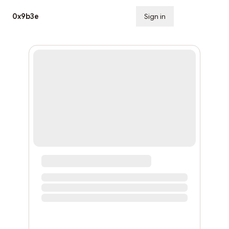
0x9b3e
Sign in
Subscribe