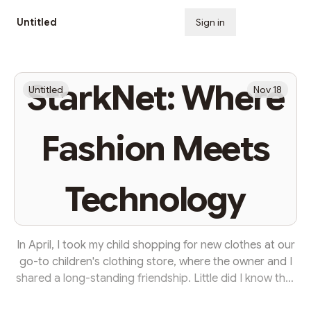
Untitled
Sign in
Subscribe
StarkNet: Where
Untitled
Nov 18
Fashion Meets
Technology
In April, I took my child shopping for new clothes at our
go-to children's clothing store, where the owner and I
shared a long-standing friendship. Little did I know that
this visit would be different from the rest. As we