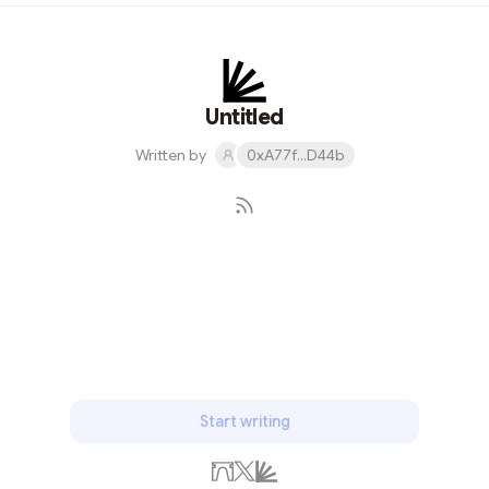
browsed through the latest styles, the store owner
enthusiastically introduced me to StarkNet's ecosystem
and its real-world applications. He explained how this
blockchain technology was making waves in the fashion
industry, ensuring transparency and authenticity i...
Untitled
Written by
0xA77f...D44b
Subscribe
Start writing