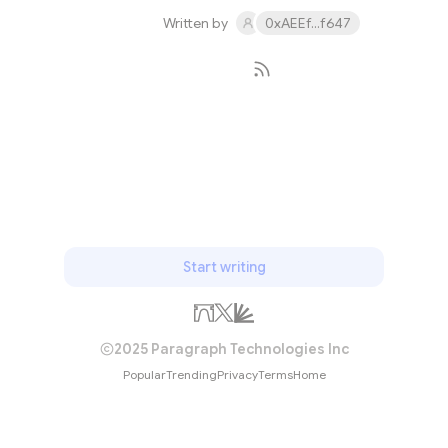
Written by
0xAEEf...f647
Subscribe
Start writing
2025 Paragraph Technologies Inc
Popular
Trending
Privacy
Terms
Home