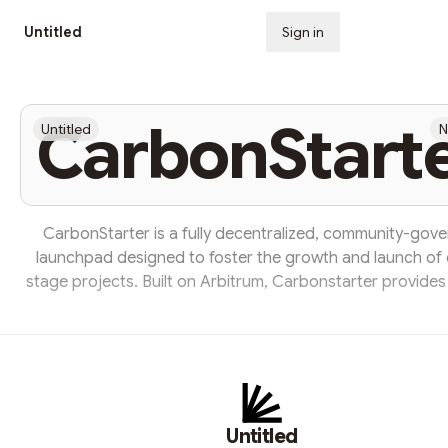
Untitled
Sign in
Subscribe
CarbonStart
Untitled
N
CarbonStarter is a fully decentralized, community-gov
launchpad designed to foster the growth and launch of 
stage projects. Built on Arbitrum, Carbonstarter provides 
trusted and verified place for innovations to launch 
individuals to invest and grow. ARBS is the native toke
Carbonstarter. It is a token of direct governance, future 
and additional benefits. With ARBS, users can take part in
incentive mechanisms and governance participation. Goal is
Untitled