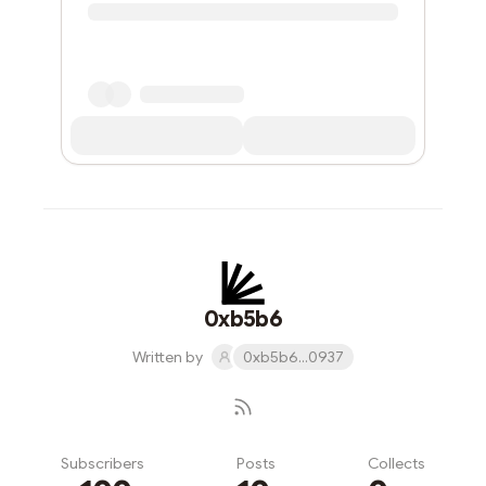
0xb5b6
Written by
0xb5b6...0937
Subscribers
Posts
Collects