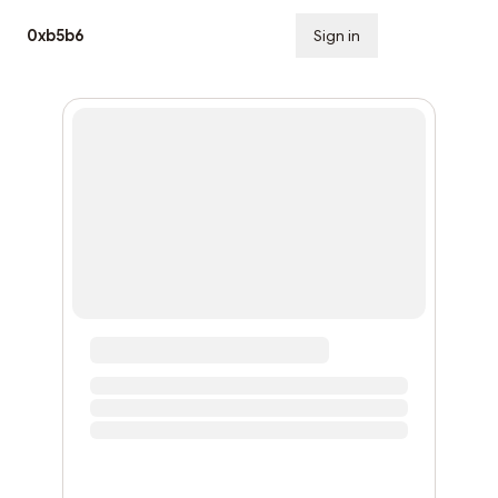
0xb5b6
Sign in
Subscribe