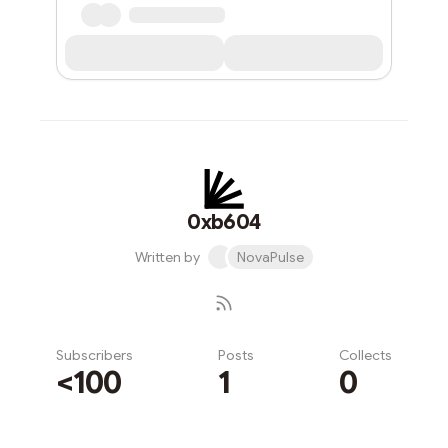
0xb604
Written by
NovaPulse
Subscribers
Posts
Collects
<100
1
0