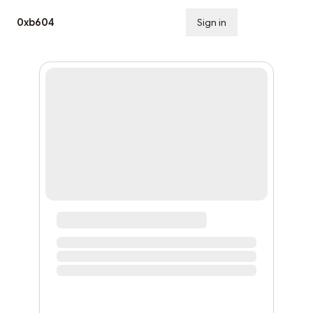
0xb604
Sign in
Subscribe