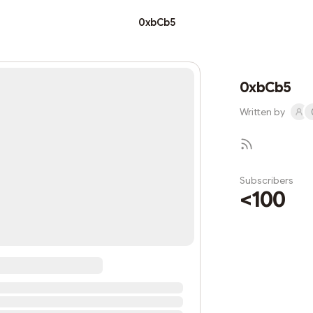
0xbCb5
0xbCb5
Written by
Subscribers
<100