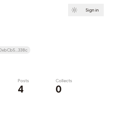
Sign in
Subscribe
0xbCb5...338c
Posts
Collects
4
0
Subscribe