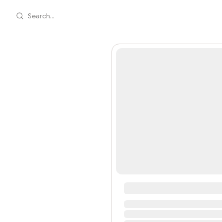
Search...