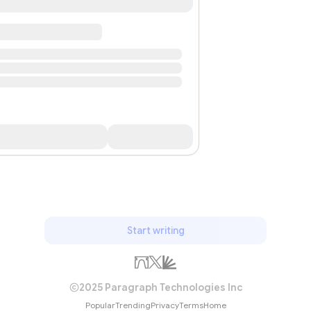
Start writing
2025 Paragraph Technologies Inc
Popular
Trending
Privacy
Terms
Home