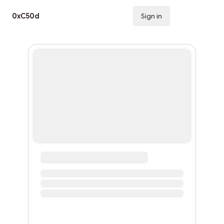
0xC50d
Sign in
Subscribe