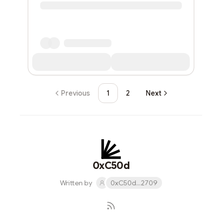
Previous
1
2
Next
0xC50d
Written by
0xC50d...2709