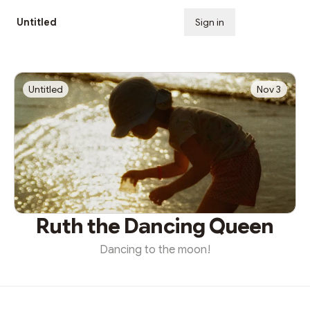
Untitled
Sign in
Subscribe
Untitled
Nov 3
Ruth the Dancing Queen
Dancing to the moon!