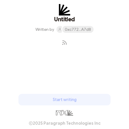
Untitled
Written by
0xc772...A7d8
Subscribe
Start writing
2025 Paragraph Technologies Inc