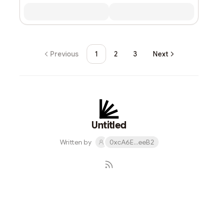
Previous
1
2
3
Next
Untitled
Written by
0xcA6E...eeB2
Subscribe