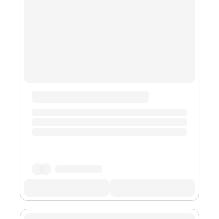
global cryptocurrency exchange, Binance. Open
interest is a crucia...