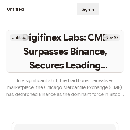
Untitled
Sign in
Subscribe
Digifinex Labs: CME
Untitled
Nov 10
Surpasses Binance,
Secures Leading
Position in Bitcoin
In a significant shift, the traditional derivatives
marketplace, the Chicago Mercantile Exchange (CME),
Futures Open Interest
has dethroned Binance as the dominant force in Bitcoin
futures open interest. This change follows Bitcoin’s
surge beyond the $37,000 threshold, a milestone not
reached in over 18 months. Several analysts have noted
this ‘flippening,’ where CME has now claimed the largest
share of Bitcoin futures open interest, surpassing the