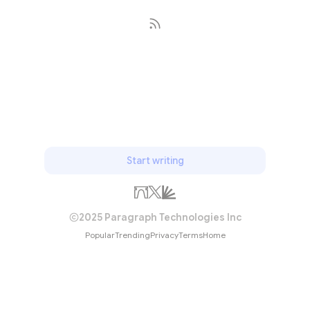
Subscribe
Start writing
2025 Paragraph Technologies Inc
Popular
Trending
Privacy
Terms
Home