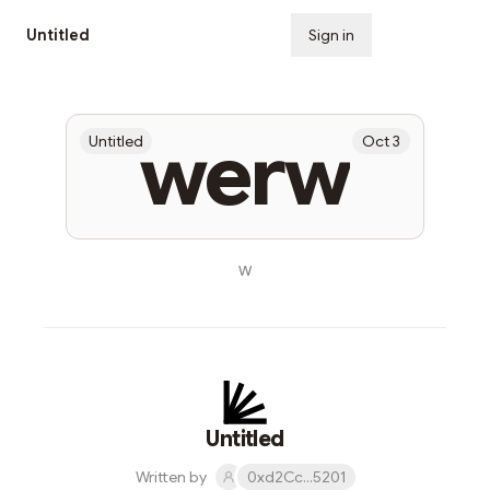
Untitled
Sign in
Subscribe
werw
Untitled
Oct 3
w
Untitled
Written by
0xd2Cc...5201