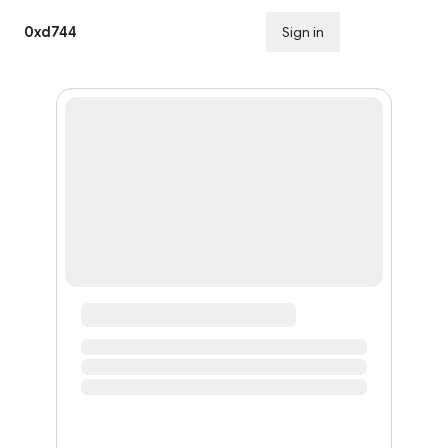
0xd744
Sign in
Subscribe