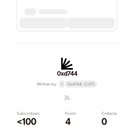
0xd744
Written by
0xd744...CcF0
Subscribers
Posts
Collects
<100
4
0