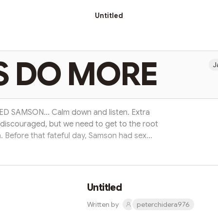
Untitled
S DO MORE
J
 SAMSON... Calm down and listen. Extra
s discouraged, but we need to get to the root
. Before that fateful day, Samson had sex
 been to ( just as many today) Samson's fall
destroyed him completely. Read on to find
ade prepared him by weakening him for that
ember: if you fall in the...
Untitled
Written by
peterchidera976