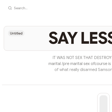
Search...
SAY LES
Untitled
IT WAS NOT SEX THAT DESTROYED
marital /pre marital sex ofcourse i
of what really disarmed Samson
partners in almost every city he's
was progressive but one thing 
out….. All the mistakes Samson m
final fall. Rem