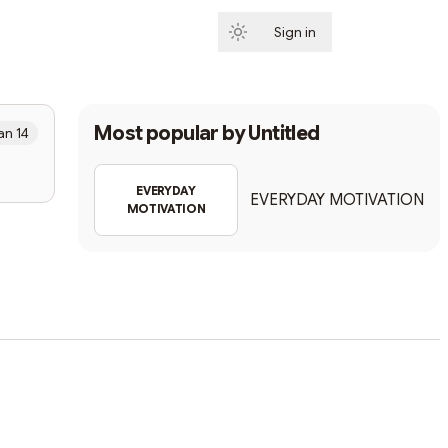
Sign in
Subscribe
Most popular by
Untitled
an 14
EVERYDAY
EVERYDAY MOTIVATION
MOTIVATION