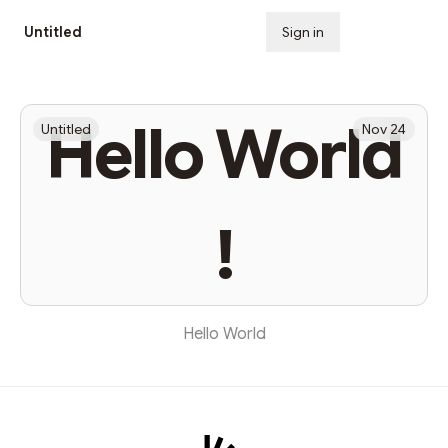
Untitled
Sign in
Subscribe
Hello World
Untitled
Nov 24
!
Hello World