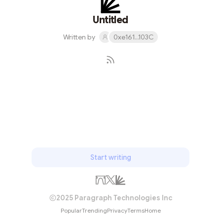
Untitled
Written by
0xe161...103C
Subscribe
Start writing
2025 Paragraph Technologies Inc
Popular
Trending
Privacy
Terms
Home