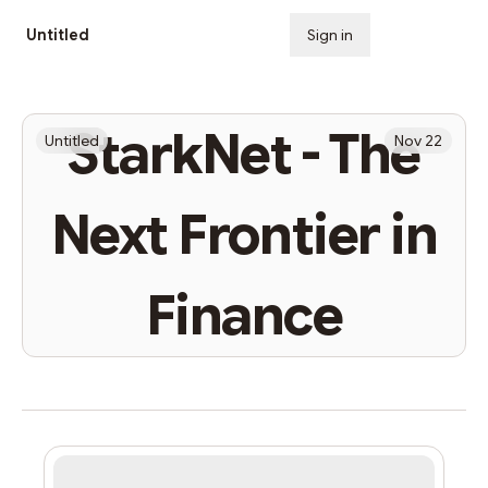
Untitled
Sign in
Subscribe
StarkNet - The
Untitled
Nov 22
Next Frontier in
Finance