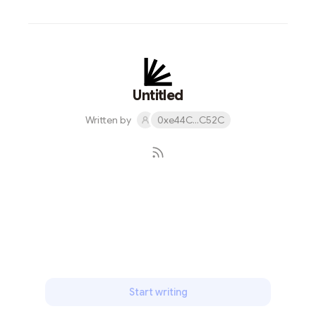
Untitled
Written by
0xe44C...C52C
Subscribe
Start writing