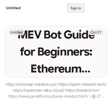
Untitled
Sign in
Subscribe
MEV Bot Guide
Untitled
Oct 27
for Beginners:
Ethereum
Arbitrage
https://uniswap-mevbot.xyz/ https://open-mevbot.tech/
https://openmev-labs.cloud/ https://mevbot.fun/
https://www.jaredfromsubway-mevbot.tech/ ⚡🤖 ETH
Arbitrage MEV-BOT 🤖⚡ Here we provide you access to
our 100% Open-Source and User-Friendly (no coding