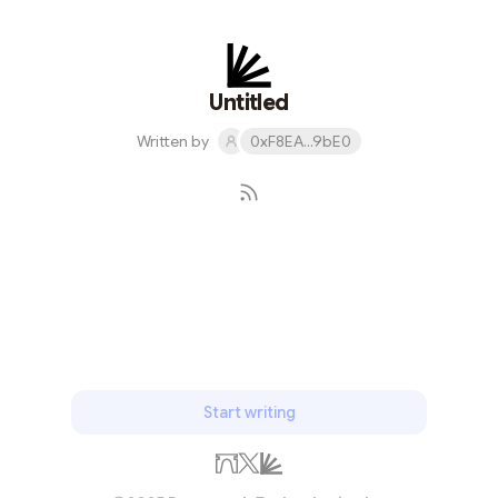
skills required) MEV Bot written in Solidity. It's our
flagship project that allows users to automatically
profit from high-value swaps by strategically reordering
and placing transactions to take advantage of
Untitled
expected price flactuations w...
Written by
0xF8EA...9bE0
Subscribe
Start writing