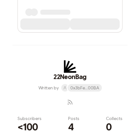
22NeonBag
Written by
0x3bFe...00BA
Subscribers
Posts
Collects
<100
4
0