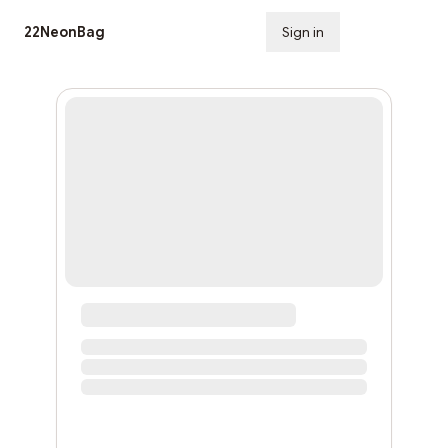
22NeonBag
Sign in
Subscribe