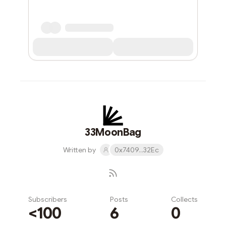
33MoonBag
Written by
0x7409...32Ec
Subscribers
Posts
Collects
<100
6
0