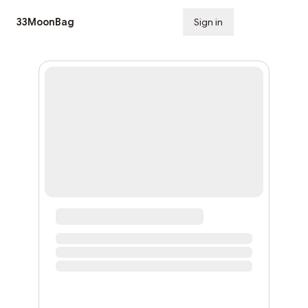
33MoonBag
Sign in
Subscribe