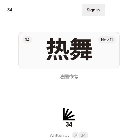
34
Sign in
Subscribe
热舞
34
Nov 11
法国恢复
34
Written by
34