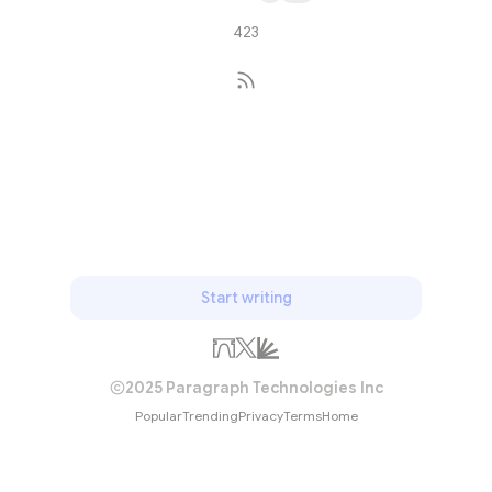
423
Subscribe
Start writing
2025 Paragraph Technologies Inc
Popular
Trending
Privacy
Terms
Home